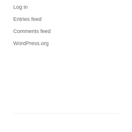
Log in
Entries feed
Comments feed
WordPress.org
About Us