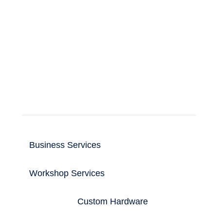
Support for business and home computer
and IT users.
Read more
Useful Links
Business Services
Workshop Services
Custom Hardware