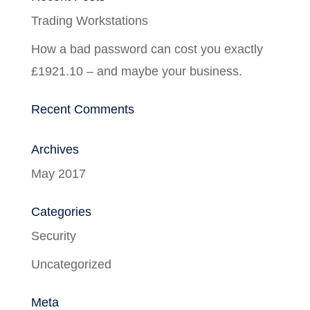
Trading Workstations
How a bad password can cost you exactly
£1921.10 – and maybe your business.
Recent Comments
Archives
May 2017
Categories
Security
Uncategorized
Meta