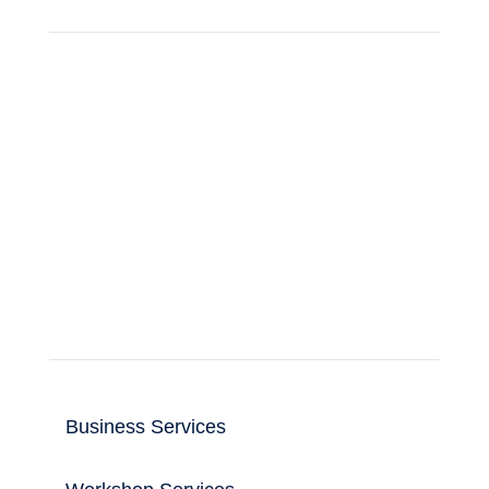
Support for business and home computer
and IT users.
Read more
Useful Links
Business Services