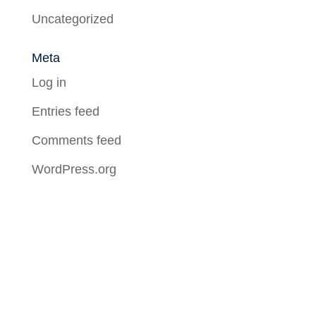
Uncategorized
Meta
Log in
Entries feed
Comments feed
WordPress.org
About Us