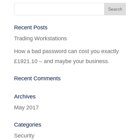
Recent Posts
Trading Workstations
How a bad password can cost you exactly
£1921.10 – and maybe your business.
Recent Comments
Archives
May 2017
Categories
Security