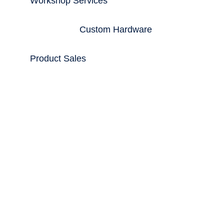
Workshop Services
Custom Hardware
Product Sales
From the Blog
Trading Workstations
May 25, 2017
When you are looking for a PC system that
is beyond convention, systems that are ultra
high performance or when you simply want