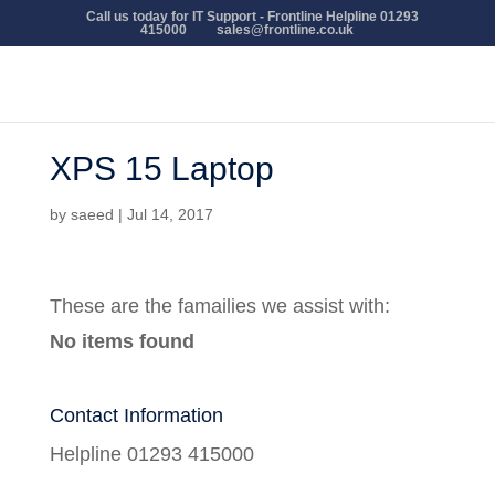
Call us today for IT Support - Frontline Helpline 01293
415000
sales@frontline.co.uk
XPS 15 Laptop
by
saeed
|
Jul 14, 2017
These are the famailies we assist with:
No items found
Contact Information
Helpline 01293 415000